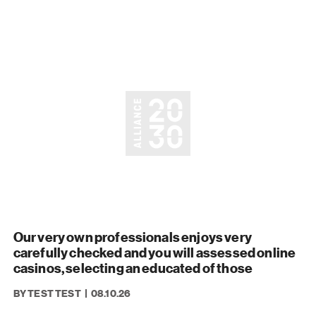
Our very own professionals enjoys very
carefully checked and you will assessed online
casinos, selecting an educated of those
BY TEST TEST
08.10.26