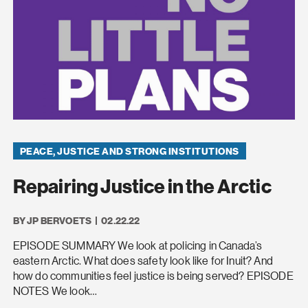
PEACE, JUSTICE AND STRONG INSTITUTIONS
Repairing Justice in the Arctic
BY JP BERVOETS
02.22.22
EPISODE SUMMARY We look at policing in Canada’s
eastern Arctic. What does safety look like for Inuit? And
how do communities feel justice is being served? EPISODE
NOTES We look…