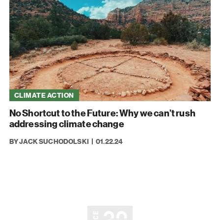
CLIMATE ACTION
No Shortcut to the Future: Why we can’t rush
addressing climate change
BY JACK SUCHODOLSKI
01.22.24