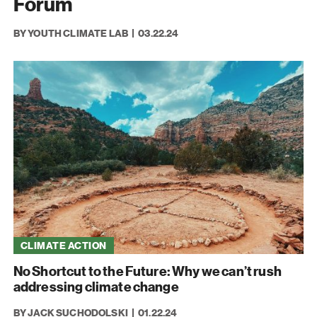
Forum
BY YOUTH CLIMATE LAB
03.22.24
CLIMATE ACTION
No Shortcut to the Future: Why we can’t rush
addressing climate change
BY JACK SUCHODOLSKI
01.22.24