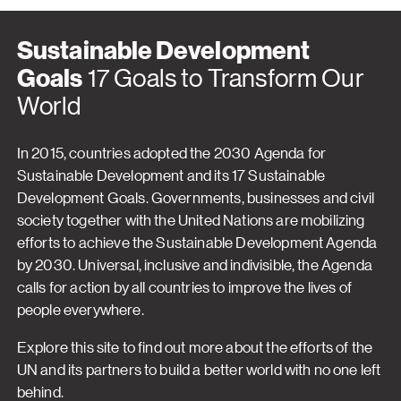
Sustainable Development
Goals
17 Goals to Transform Our
World
In 2015, countries adopted the 2030 Agenda for
Sustainable Development and its 17 Sustainable
Development Goals. Governments, businesses and civil
society together with the United Nations are mobilizing
efforts to achieve the Sustainable Development Agenda
by 2030. Universal, inclusive and indivisible, the Agenda
calls for action by all countries to improve the lives of
people everywhere.
Explore this site to find out more about the efforts of the
UN and its partners to build a better world with no one left
behind.