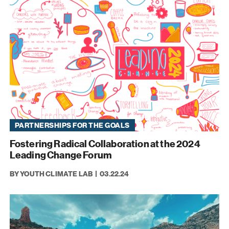
PARTNERSHIPS FOR THE GOALS
Fostering Radical Collaboration at the 2024
Leading Change Forum
BY YOUTH CLIMATE LAB
03.22.24