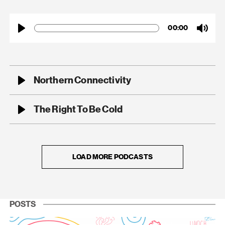
00:00
Play
Mute
Northern Connectivity
00:00
Play
Mute
The Right To Be Cold
00:00
Play
Mute
LOAD MORE PODCASTS
POSTS