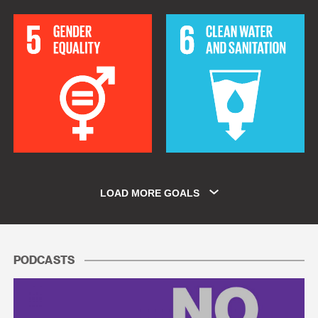
LOAD MORE GOALS
PODCASTS