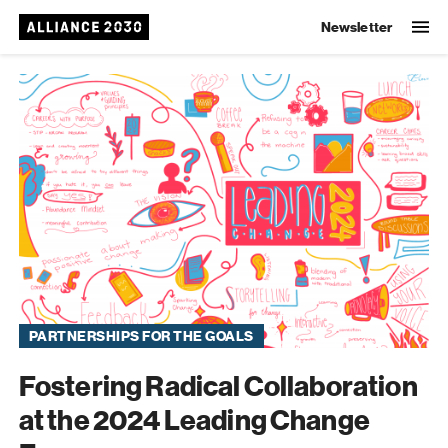
Newsletter
Alliance 2030
PARTNERSHIPS FOR THE GOALS
Fostering Radical Collaboration
at the 2024 Leading Change