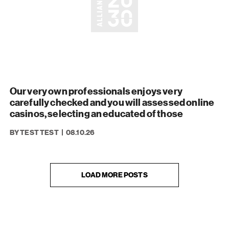
Our very own professionals enjoys very
carefully checked and you will assessed online
casinos, selecting an educated of those
BY TEST TEST
08.10.26
LOAD MORE POSTS