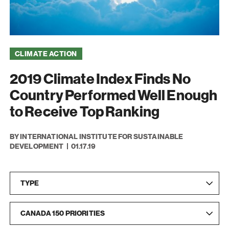
CLIMATE ACTION
2019 Climate Index Finds No
Country Performed Well Enough
to Receive Top Ranking
BY INTERNATIONAL INSTITUTE FOR SUSTAINABLE
DEVELOPMENT
01.17.19
Type
Ca
TYPE
CANADA 150 PRIORITIES