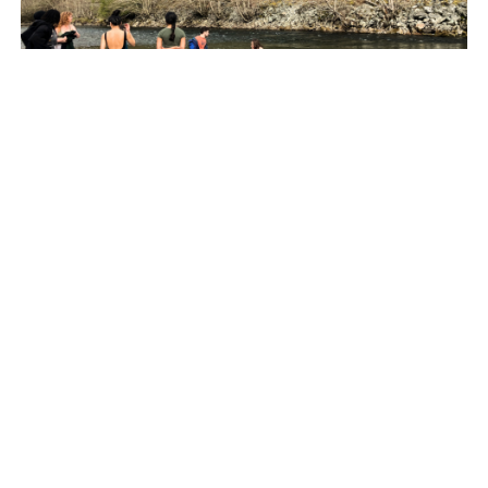
PARTNERSHIPS FOR THE GOALS
Creating Community: Reflections from The
Starfish Canada’s Youth Environmental
Changemakers Summit
BY THE STARFISH CANADA
04.23.24