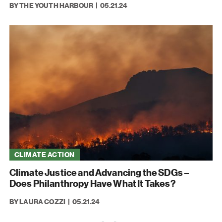
BY THE YOUTH HARBOUR
05.21.24
CLIMATE ACTION
Climate Justice and Advancing the SDGs –
Does Philanthropy Have What It Takes?
BY LAURA COZZI
05.21.24