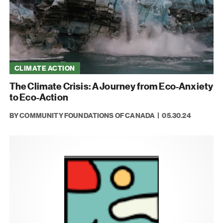
CLIMATE ACTION
The Climate Crisis: A Journey from Eco-Anxiety
to Eco-Action
BY COMMUNITY FOUNDATIONS OF CANADA
05.30.24