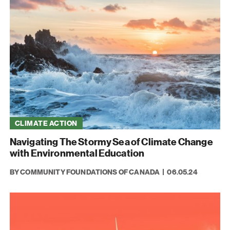
CLIMATE ACTION
Navigating The Stormy Sea of Climate Change
with Environmental Education
BY COMMUNITY FOUNDATIONS OF CANADA
06.05.24