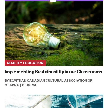
QUALITY EDUCATION
Implementing Sustainability in our Classrooms
BY EGYPTIAN CANADIAN CULTURAL ASSOCIATION OF
OTTAWA
05.03.24