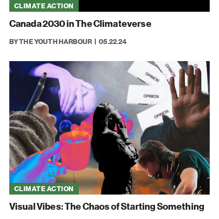
CLIMATE ACTION
Canada 2030 in The Climateverse
BY THE YOUTH HARBOUR
05.22.24
CLIMATE ACTION
Visual Vibes: The Chaos of Starting Something