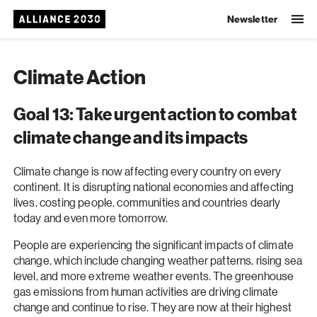
Newsletter
Climate Action
Goal 13: Take urgent action to combat
climate change and its impacts
Climate change is now affecting every country on every
continent. It is disrupting national economies and affecting
lives, costing people, communities and countries dearly
today and even more tomorrow.
People are experiencing the significant impacts of climate
change, which include changing weather patterns, rising sea
level, and more extreme weather events. The greenhouse
gas emissions from human activities are driving climate
change and continue to rise. They are now at their highest