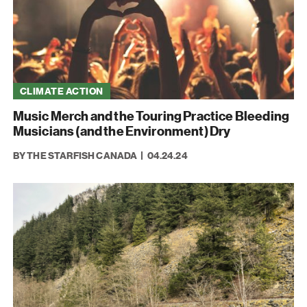
CLIMATE ACTION
Music Merch and the Touring Practice Bleeding
Musicians (and the Environment) Dry
BY THE STARFISH CANADA
04.24.24