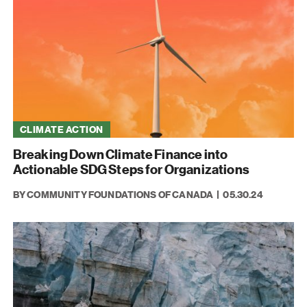
CLIMATE ACTION
Breaking Down Climate Finance into
Actionable SDG Steps for Organizations
BY COMMUNITY FOUNDATIONS OF CANADA
05.30.24