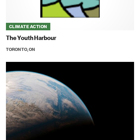
CLIMATE ACTION
The Youth Harbour
TORONTO, ON