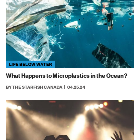
LIFE BELOW WATER
What Happens to Microplastics in the Ocean?
BY THE STARFISH CANADA
04.25.24