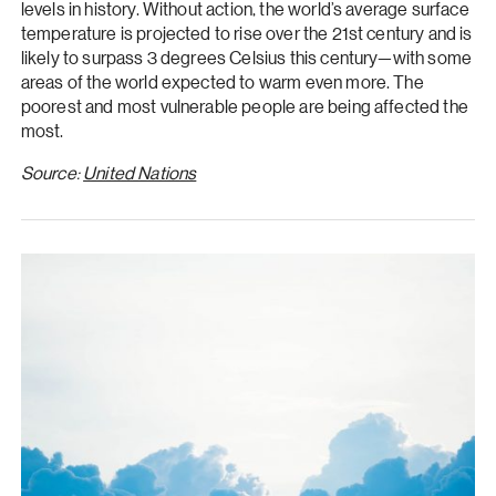
levels in history. Without action, the world’s average surface
temperature is projected to rise over the 21st century and is
likely to surpass 3 degrees Celsius this century—with some
areas of the world expected to warm even more. The
poorest and most vulnerable people are being affected the
most.
Source:
United Nations