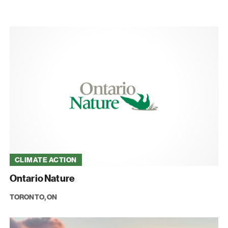
CLIMATE ACTION
Ontario Nature
TORONTO, ON