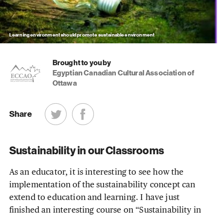
Learning environment should promote sustainable environment
Brought to you by
Egyptian Canadian Cultural Association of
Ottawa
Share
Sustainability in our Classrooms
As an educator, it is interesting to see how the
implementation of the sustainability concept can
extend to education and learning. I have just
finished an interesting course on “Sustainability in