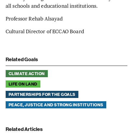
all schools and educational institutions.
Professor Rehab Alsayad
Cultural Director of ECCAO Board
Related Goals
CLIMATE ACTION
LIFE ON LAND
PARTNERSHIPS FOR THE GOALS
PEACE, JUSTICE AND STRONG INSTITUTIONS
Related Articles