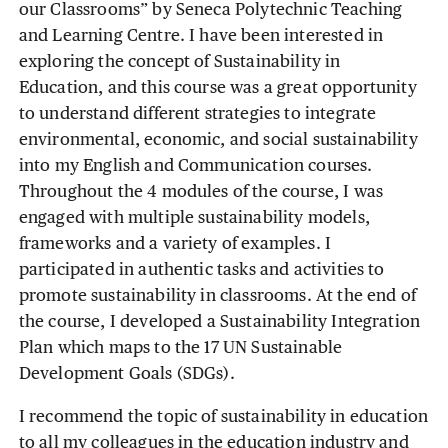
our Classrooms” by Seneca Polytechnic Teaching
and Learning Centre. I have been interested in
exploring the concept of Sustainability in
Education, and this course was a great opportunity
to understand different strategies to integrate
environmental, economic, and social sustainability
into my English and Communication courses.
Throughout the 4 modules of the course, I was
engaged with multiple sustainability models,
frameworks and a variety of examples. I
participated in authentic tasks and activities to
promote sustainability in classrooms. At the end of
the course, I developed a Sustainability Integration
Plan which maps to the 17 UN Sustainable
Development Goals (SDGs).
I recommend the topic of sustainability in education
to all my colleagues in the education industry and