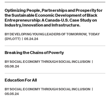
Optimizing People, Partnerships and Prosperity for
the Sustainable Economic Development of Black
Entrepreneurship: A Canada-U.S. Case Study on
Industry, Innovation and Infrastructure.
BY DEVELOPING YOUNG LEADERS OF TOMORROW, TODAY
(DYLOTT)
05.24.24
Breaking the Chains of Poverty
BY SOCIAL ECONOMY THROUGH SOCIAL INCLUSION
05.06.24
Education For All
BY SOCIAL ECONOMY THROUGH SOCIAL INCLUSION
05.05.24