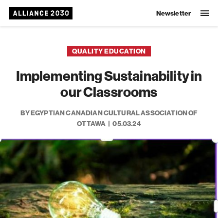
Newsletter
QUALITY EDUCATION
Implementing Sustainability in
our Classrooms
BY EGYPTIAN CANADIAN CULTURAL ASSOCIATION OF
OTTAWA
05.03.24