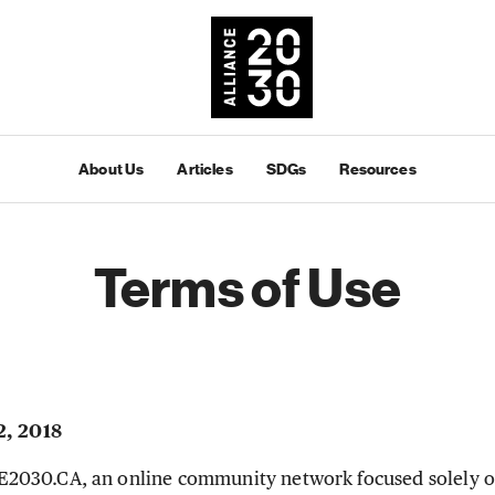
About Us
Articles
SDGs
Resources
Terms of Use
2, 2018
030.CA, an online community network focused solely o