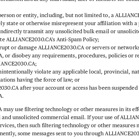
erson or entity, including, but not limited to, a ALLIANC
ly state or otherwise misrepresent your affiliation with a 
 indirectly transmit any unsolicited bulk email or unsolic
ate ALLIANCE2030.CA’s Anti-Spam Policy;
isrupt or damage ALLIANCE2030.CA or servers or network
or disobey any requirements, procedures, policies or re
LIANCE2030.CA;
nintentionally violate any applicable local, provincial, na
ations having the force of law; or
30.CA after your account or access has been suspended 
A.
y use filtering technology or other measures in its effo
l and unsolicited commercial email. If your use of ALLI
rvices, then such filtering technology or other measures 
nently, some messages sent to you through ALLIANCE2030