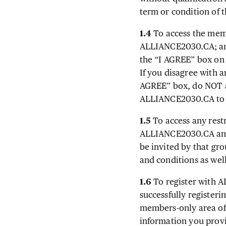
term or condition of
1.4
To access the memb
ALLIANCE2030.CA; and
the “I AGREE” box on 
If you disagree with 
AGREE” box, do NOT a
ALLIANCE2030.CA to d
1.5
To access any rest
ALLIANCE2030.CA and 
be invited by that gr
and conditions as well
1.6
To register with A
successfully registeri
members-only area of
information you provi