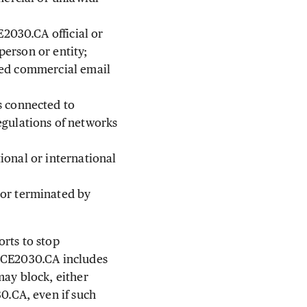
E2030.CA official or
person or entity;
ited commercial email
s connected to
gulations of networks
tional or international
or terminated by
rts to stop
ANCE2030.CA includes
may block, either
.CA, even if such