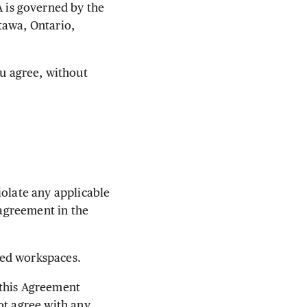
 is governed by the
tawa, Ontario,
u agree, without
iolate any applicable
 agreement in the
ted workspaces.
 this Agreement
ot agree with any