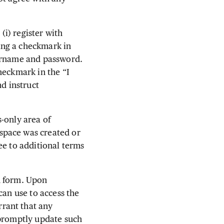
i) register with
ing a checkmark in
sername and password.
heckmark in the “I
d instruct
-only area of
space was created or
ee to additional terms
n form. Upon
can use to access the
rant that any
 promptly update such