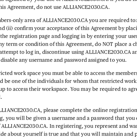
 this Agreement, do not use ALLIANCE2030.CA.
ers-only area of ALLIANCE2030.CA you are required to: (
 (ii) confirm your acceptance of this Agreement by plac
the registration page and logging in by entering your u
any term or condition of this Agreement, do NOT place a c
ttempt to log in, discontinue using ALLIANCE2030.CA an
isable any username and password assigned to you.
ricted work space you must be able to access the members
be one of the individuals for whom that restricted work
oup to access their workspace. You may be required to agr
.
LLIANCE2030.CA, please complete the online registratio
ng, you will be given a username and a password that you 
 ALLIANCE2030.CA. In registering, you represent and war
de about yourself is true and that you will maintain and