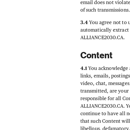
email does not violat
of such transmissions
3.4
You agree not to u
automatically extract 
ALLIANCE2030.CA.
Content
4.1
You acknowledge an
links, emails, posting
video, chat, messages,
transmitted, are your
responsible for all Co
ALLIANCE2030.CA. You
continue to have all n
that such Content will
libellous, defamatory,