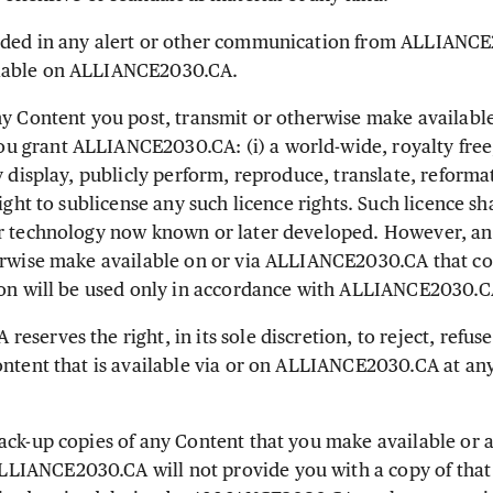
ded in any alert or other communication from ALLIANCE
lable on ALLIANCE2030.CA.
y Content you post, transmit or otherwise make available
grant ALLIANCE2030.CA: (i) a world-wide, royalty free, 
y display, publicly perform, reproduce, translate, reforma
right to sublicense any such licence rights. Such licence sh
or technology now known or later developed. However, an
erwise make available on or via ALLIANCE2030.CA that co
ion will be used only in accordance with ALLIANCE2030.CA
serves the right, in its sole discretion, to reject, refus
ontent that is available via or on ALLIANCE2030.CA at any
ck-up copies of any Content that you make available or 
IANCE2030.CA will not provide you with a copy of that 