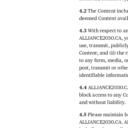
4.2
The Content inclu
deemed Content avai
4.3
With respect to an
ALLIANCE2030.CA, you 
use, transmit, publicl
Content; and (ii) the 
to any form, media, 
post, transmit or oth
identifiable informat
4.4
ALLIANCE2030.CA re
block access to any C
and without liability.
4.5
Please maintain ba
ALLIANCE2030.CA. ALL