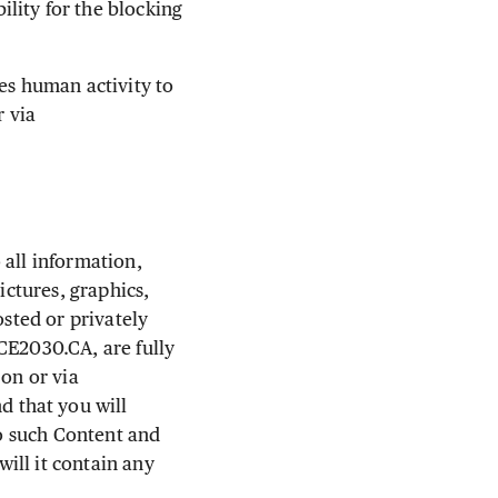
lity for the blocking
es human activity to
r via
 all information,
ictures, graphics,
osted or privately
CE2030.CA, are fully
 on or via
 that you will
to such Content and
will it contain any