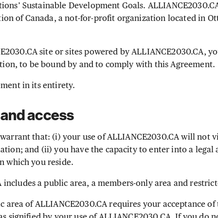
tions’ Sustainable Development Goals. ALLIANCE2030.CA
n of Canada, a not-for-profit organization located in Ot
E2030.CA site or sites powered by ALLIANCE2030.CA, yo
cation, to be bound by and to comply with this Agreement.
ment in its entirety.
 and access
warrant that: (i) your use of ALLIANCE2030.CA will not v
tion; and (ii) you have the capacity to enter into a legal
in which you reside.
ncludes a public area, a members-only area and restric
ic area of ALLIANCE2030.CA requires your acceptance of
 as signified by your use of ALLIANCE2030.CA. If you do n