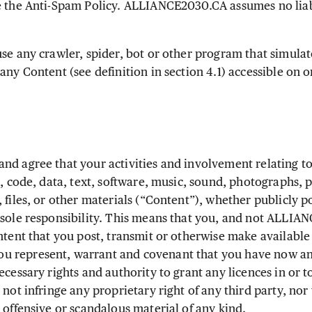
e the Anti-Spam Policy. ALLIANCE2030.CA assumes no liabi
.
se any crawler, spider, bot or other program that simulat
any Content (see definition in section 4.1) accessible on o
d agree that your activities and involvement relating to
s, code, data, text, software, music, sound, photographs, p
 files, or other materials (“Content”), whether publicly p
 sole responsibility. This means that you, and not ALLIAN
ntent that you post, transmit or otherwise make available
 represent, warrant and covenant that you have now and
ecessary rights and authority to grant any licences in or 
 not infringe any proprietary right of any third party, nor 
 offensive or scandalous material of any kind.