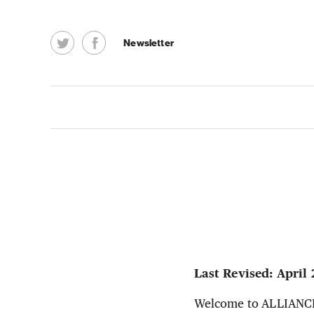
Newsletter
Last Revised: April 
Welcome to ALLIANCE2