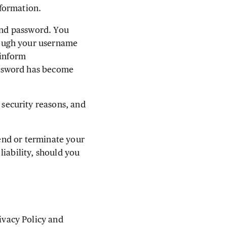
formation.
 and password. You
rough your username
 inform
assword has become
security reasons, and
pend or terminate your
liability, should you
vacy Policy and