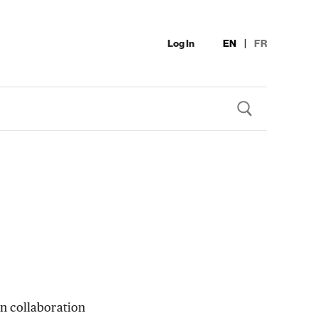
Log In
EN
|
FR
n collaboration