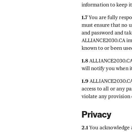
information to keep i
1.7
You are fully resp
must ensure that no 
and password and take
ALLIANCE2030.CA imme
known to or been use
1.8
ALLIANCE2030.CA m
will notify you when i
1.9
ALLIANCE2030.CA res
access to all or any 
violate any provision 
Privacy
2.1
You acknowledge a