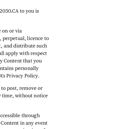
2030.CA to you is
 on or via
perpetual, licence to
t, and distribute such
all apply with respect
y Content that you
ntains personally
’s Privacy Policy.
e to post, remove or
 time, without notice
accessible through
Content in any event