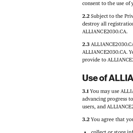
consent to the use of
2.2
Subject to the Pri
destroy all registrat
ALLIANCE2030.CA.
2.3
ALLIANCE2030.CA r
ALLIANCE2030.CA. You
provide to ALLIANCE2
Use of ALL
3.1
You may use ALLIA
advancing progress to
users, and ALLIANCE2
3.2
You agree that yo
collect or store 