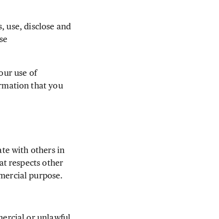
, use, disclose and
se
ur use of
rmation that you
e with others in
t respects other
mercial purpose.
mercial or unlawful