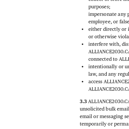
purposes;
impersonate any p
employee, or false
either directly or
or otherwise viol
interfere with, d
ALLIANCE2030.CA, 
connected to AL
intentionally or u
law, and any regul
access ALLIANCE20
ALLIANCE2030.C
3.3
ALLIANCE2030.CA ma
unsolicited bulk emai
email or messaging se
temporarily or perma