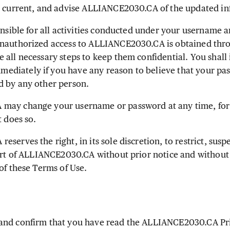
t current, and advise ALLIANCE2030.CA of the updated in
onsible for all activities conducted under your username
unauthorized access to ALLIANCE2030.CA is obtained th
 all necessary steps to keep them confidential. You shall
diately if you have any reason to believe that your p
d by any other person.
ay change your username or password at any time, for 
t does so.
erves the right, in its sole discretion, to restrict, sus
part of ALLIANCE2030.CA without prior notice and without 
of these Terms of Use.
nd confirm that you have read the ALLIANCE2030.CA Pri