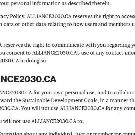
 your personal information as described therein.
vacy Policy, ALLIANCE2030.CA reserves the right to access
ion data or other data relating to how users and members u
eserves the right to communicate with you regarding yo
 consent to ALLIANCE2030.CA’s use of any contact info
030.CA in doing so.
IANCE2030.CA
NCE2030.CA for your own personal use, and to collaborat
ward the Sustainable Development Goals, in a manner tha
030.CA. You will not use ALLIANCE2030.CA for any com
u will not use ALLIANCE2030.CA to:
information about any individual, user or member for com