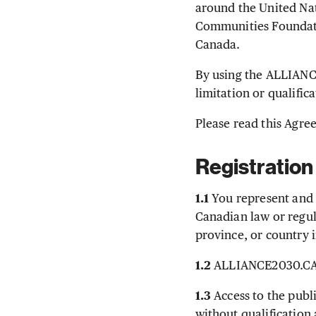
around the United Na
Communities Foundatio
Canada.
By using the ALLIANC
limitation or qualifi
Please read this Agree
Registration
1.1
You represent and 
Canadian law or regula
province, or country 
1.2
ALLIANCE2030.CA i
1.3
Access to the publ
without qualification