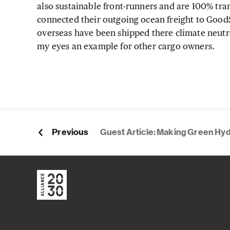
also sustainable front-runners and are 100% tra
connected their outgoing ocean freight to GoodS
overseas have been shipped there climate neutr
my eyes an example for other cargo owners.
Previous
Guest Article: Making Green Hydrogen a Global Trade C