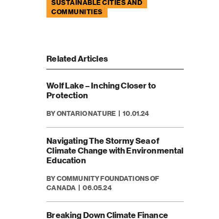
SUSTAINABLE CITIES AND
COMMUNITIES
Related Articles
Wolf Lake – Inching Closer to
Protection
BY ONTARIO NATURE
10.01.24
Navigating The Stormy Sea of
Climate Change with Environmental
Education
BY COMMUNITY FOUNDATIONS OF
CANADA
06.05.24
Breaking Down Climate Finance