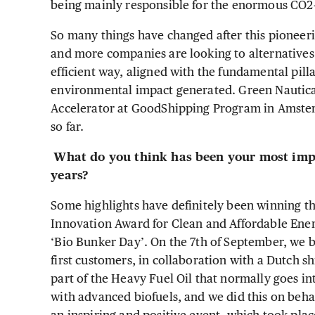
being mainly responsible for the enormous CO2-
So many things have changed after this pioneeri
and more companies are looking to alternatives 
efficient way, aligned with the fundamental pil
environmental impact generated. Green Nautical
Accelerator at GoodShipping Program in Amster
so far.
What do you think has been your most impo
years?
Some highlights have definitely been winning
Innovation Award for Clean and Affordable Ene
‘Bio Bunker Day’. On the 7th of September, we bu
first customers, in collaboration with a Dutch 
part of the Heavy Fuel Oil that normally goes i
with advanced biofuels, and we did this on beha