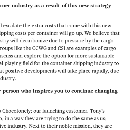
iner industry as a result of this new strategy
l escalate the extra costs that come with this new
ipping costs per container will go up. We believe that
dustry will decarbonize due to pressure by the cargo
groups like the CCWG and CSI are examples of cargo
discuss and explore the option for more sustainable
el playing field for the container shipping industry to
that positive developments will take place rapidly, due
ndustry.
or person who inspires you to continue changing
y’s Chocolonely; our launching customer. Tony’s
, in a way they are trying to do the same as us;
e industry. Next to their noble mission, they are