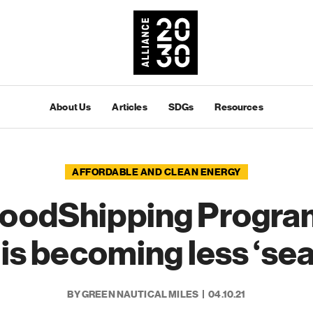
About Us
Articles
SDGs
Resources
AFFORDABLE AND CLEAN ENERGY
oodShipping Progra
is becoming less ‘sea
BY GREEN NAUTICAL MILES
04.10.21