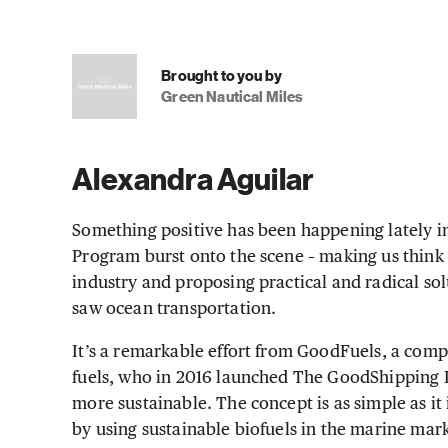
Brought to you by
Green Nautical Miles
Alexandra Aguilar
Something positive has been happening lately 
Program burst onto the scene – making us think
industry and proposing practical and radical sol
saw ocean transportation.
It’s a remarkable effort from GoodFuels, a com
fuels, who in 2016 launched The GoodShipping P
more sustainable. The concept is as simple as it
by using sustainable biofuels in the marine marke