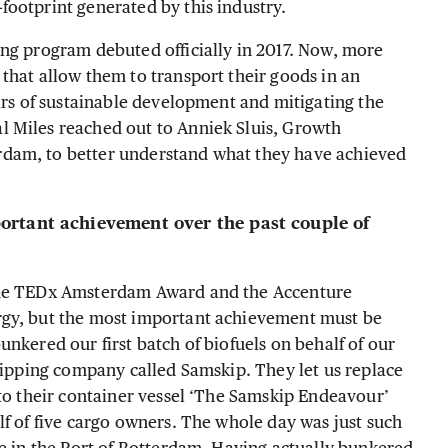
footprint generated by this industry.
ng program debuted officially in 2017. Now, more
that allow them to transport their goods in an
lars of sustainable development and mitigating the
 Miles reached out to Anniek Sluis, Growth
dam, to better understand what they have achieved
rtant achievement over the past couple of
 the TEDx Amsterdam Award and the Accenture
rgy, but the most important achievement must be
nkered our first batch of biofuels on behalf of our
shipping company called Samskip. They let us replace
nto their container vessel ‘The Samskip Endeavour’
lf of five cargo owners. The whole day was just such