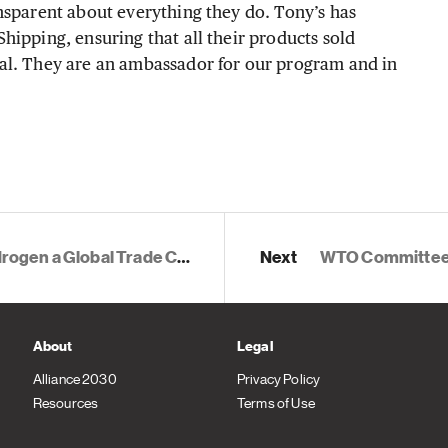
nsparent about everything they do. Tony’s has
hipping, ensuring that all their products sold
al. They are an ambassador for our program and in
ommodity for Enhanced Climate Ambition
Next
WTO Committee on Trade and En
About
Legal
Alliance 2030
Privacy Policy
Resources
Terms of Use