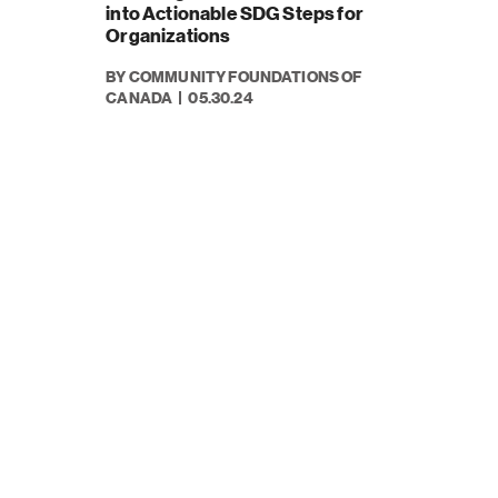
into Actionable SDG Steps for
Organizations
BY COMMUNITY FOUNDATIONS OF
CANADA
05.30.24