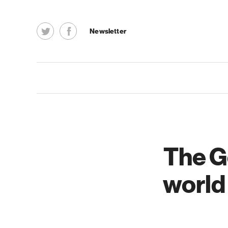
Newsletter
The G
world 