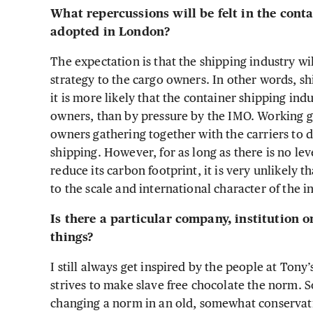
What repercussions will be felt in the conta
adopted in London?
The expectation is that the shipping industry wil
strategy to the cargo owners. In other words, sh
it is more likely that the container shipping in
owners, than by pressure by the IMO. Working 
owners gathering together with the carriers to 
shipping. However, for as long as there is no lev
reduce its carbon footprint, it is very unlikely 
to the scale and international character of the i
Is there a particular company, institution 
things?
I still always get inspired by the people at Ton
strives to make slave free chocolate the norm. So
changing a norm in an old, somewhat conservativ