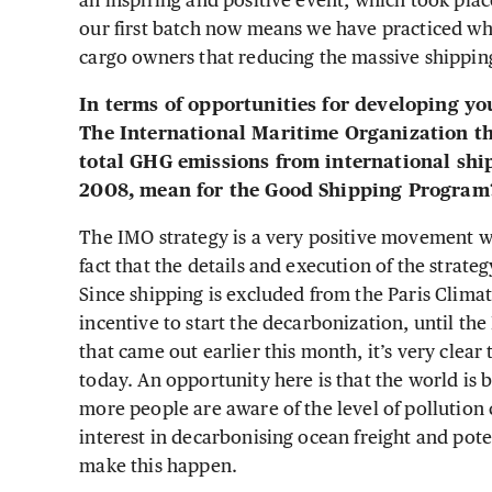
an inspiring and positive event, which took pla
our first batch now means we have practiced wh
cargo owners that reducing the massive shipping 
In terms of opportunities for developing yo
The International Maritime Organization th
total GHG emissions from international sh
2008, mean for the Good Shipping Progra
The IMO strategy is a very positive movement wi
fact that the details and execution of the strate
Since shipping is excluded from the Paris Climat
incentive to start the decarbonization, until the
that came out earlier this month, it’s very clear
today. An opportunity here is that the world is 
more people are aware of the level of pollution
interest in decarbonising ocean freight and pote
make this happen.