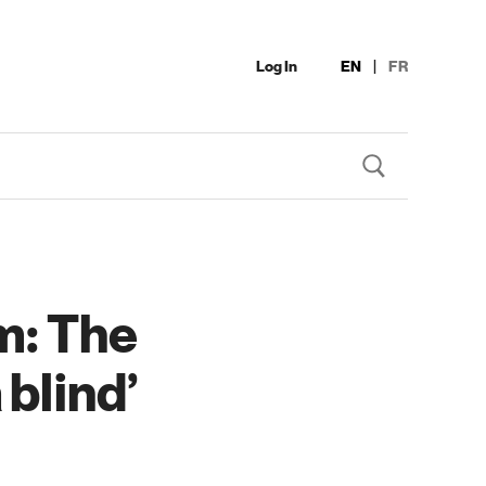
Log In
EN
|
FR
m: The
 blind’