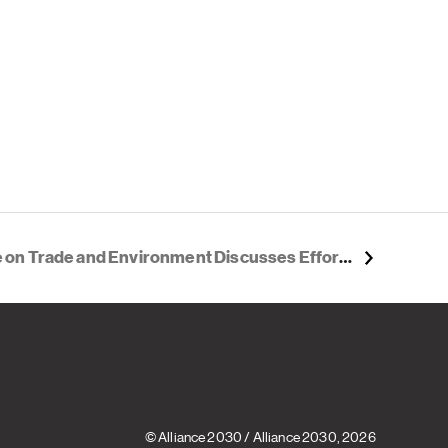
vironment Discusses Efforts to Address Climate Change, Improve Sustainability
© Alliance 2030
/
Alliance 2030
, 2026