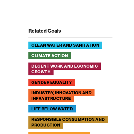
Related Goals
CLEAN WATER AND SANITATION
CLIMATE ACTION
DECENT WORK AND ECONOMIC
GROWTH
GENDER EQUALITY
INDUSTRY, INNOVATION AND
INFRASTRUCTURE
LIFE BELOW WATER
RESPONSIBLE CONSUMPTION AND
PRODUCTION