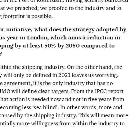
ce in the Port of Rotterdam. Having actually bunkered
at we preached; we proofed to the industry and to
footprint is possible.
ur initiative, what does the strategy adopted by
is year in London, which aims a reduction in
ipping by at least 50% by 2050 compared to
m?
thin the shipping industry. On the other hand, the
gy will only be defined in 2023 leaves us worrying.
e agreement, it is the only industry that has no
 IMO will define clear targets. From the IPCC report
 that action is needed now and not in five years from
becoming less ‘sea blind’. In other words, more and
 caused by the shipping industry. This will mean more
ntially more willingness from within the industry to