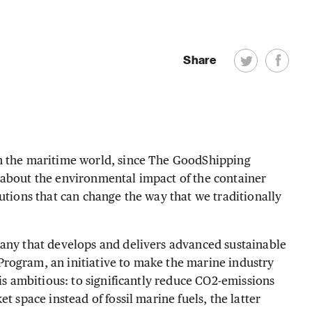
Share
in the maritime world, since The GoodShipping
 about the environmental impact of the container
utions that can change the way that we traditionally
pany that develops and delivers advanced sustainable
rogram, an initiative to make the marine industry
 is ambitious: to significantly reduce CO2-emissions
t space instead of fossil marine fuels, the latter