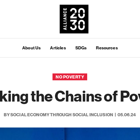
About Us
Articles
SDGs
Resources
NO POVERTY
king the Chains of Po
BY SOCIAL ECONOMY THROUGH SOCIAL INCLUSION
05.06.24