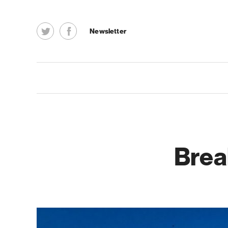
Newsletter
Brea