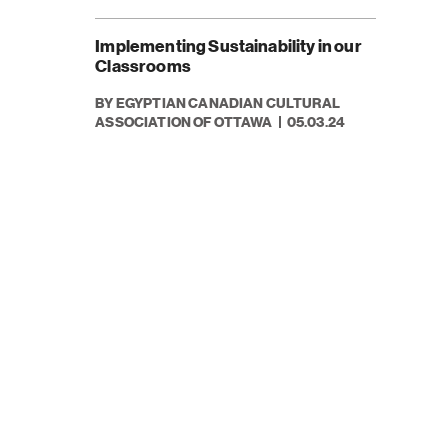
Implementing Sustainability in our
Classrooms
BY EGYPTIAN CANADIAN CULTURAL
ASSOCIATION OF OTTAWA
05.03.24