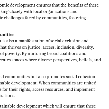
ic development ensures that the benefits of these
orking closely with local organizations and
fic challenges faced by communities, fostering
unities
it is also a manifestation of social exclusion and
at thrives on justice, access, inclusion, diversity,
 of poverty. By nurturing broad coalitions and
creates spaces where diverse perspectives, beliefs, and
nd communities but also promotes social cohesion
stainable development. When communities are united
 for their rights, access resources, and implement
irations.
tainable development which will ensure that these