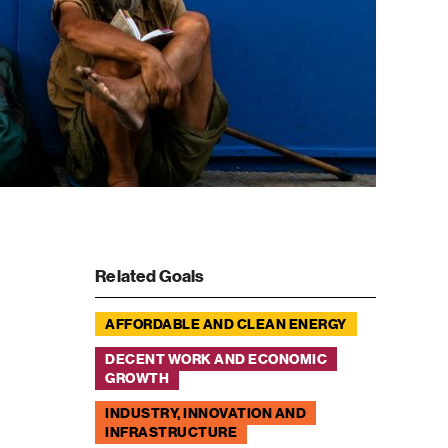
Related Goals
AFFORDABLE AND CLEAN ENERGY
DECENT WORK AND ECONOMIC
GROWTH
INDUSTRY, INNOVATION AND
INFRASTRUCTURE