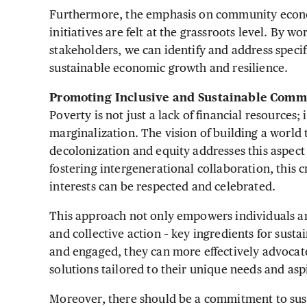
Furthermore, the emphasis on community econom
initiatives are felt at the grassroots level. By w
stakeholders, we can identify and address speci
sustainable economic growth and resilience.
Promoting Inclusive and Sustainable Comm
Poverty is not just a lack of financial resources; 
marginalization. The vision of building a world th
decolonization and equity addresses this aspect
fostering intergenerational collaboration, this 
interests can be respected and celebrated.
This approach not only empowers individuals a
and collective action – key ingredients for su
and engaged, they can more effectively advocate
solutions tailored to their unique needs and asp
Moreover, there should be a commitment to sus