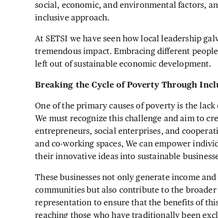
social, economic, and environmental factors, a
inclusive approach.
At SETSI we have seen how local leadership gal
tremendous impact. Embracing different people 
left out of sustainable economic development.
Breaking the Cycle of Poverty Through Inc
One of the primary causes of poverty is the lack
We must recognize this challenge and aim to cr
entrepreneurs, social enterprises, and cooperat
and co-working spaces, We can empower indivi
their innovative ideas into sustainable business
These businesses not only generate income and
communities but also contribute to the broader
representation to ensure that the benefits of th
reaching those who have traditionally been exc