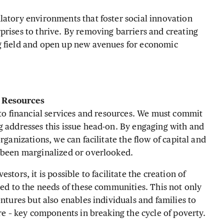
latory environments that foster social innovation
prises to thrive. By removing barriers and creating
g field and open up new avenues for economic
o Resource
s
 to financial services and resources. We must commit
g addresses this issue head-on. By engaging with and
rganizations, we can facilitate the flow of capital and
y been marginalized or overlooked.
tors, it is possible to facilitate the creation of
red to the needs of these communities. This not only
entures but also enables individuals and families to
ure – key components in breaking the cycle of poverty.