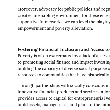
Moreover, advocacy for public policies and regu
creates an enabling environment for these enter
supportive frameworks, we can level the playin
empowerment and poverty alleviation.
Fostering Financial Inclusion and Access t
Poverty is often exacerbated by a lack of access
to promoting social finance and impact investin
building the capacity of diverse social purpose o
resources to communities that have historicall
Through partnerships with socially conscious inves
innovative financial products and services tailo
provides access to capital for entrepreneurial v
build assets, manage risks, and plan for the fut