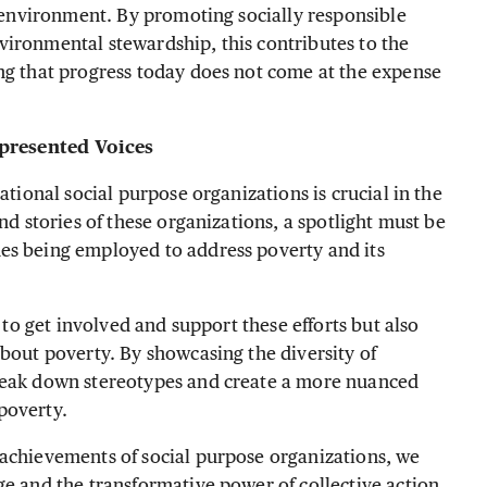
e environment. By promoting socially responsible
vironmental stewardship, this contributes to the
ng that progress today does not come at the expense
presented Voices
ational social purpose organizations is crucial in the
nd stories of these organizations, a spotlight must be
es being employed to address poverty and its
s to get involved and support these efforts but also
about poverty. By showcasing the diversity of
break down stereotypes and create a more nuanced
poverty.
 achievements of social purpose organizations, we
ge and the transformative power of collective action.