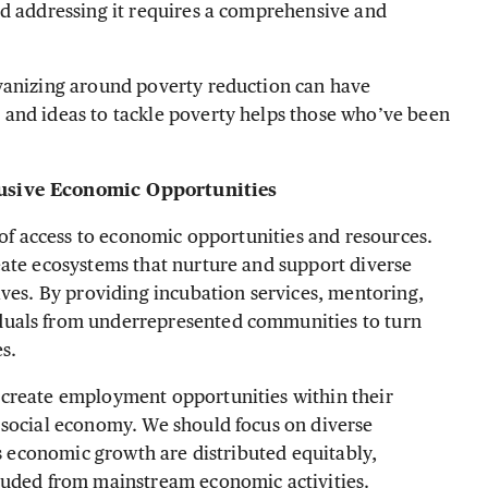
nd addressing it requires a comprehensive and
vanizing around poverty reduction can have
and ideas to tackle poverty helps those who’ve been
lusive Economic Opportunities
 of access to economic opportunities and resources.
eate ecosystems that nurture and support diverse
ives. By providing incubation services, mentoring,
duals from underrepresented communities to turn
es.
 create employment opportunities within their
 social economy. We should focus on diverse
is economic growth are distributed equitably,
luded from mainstream economic activities.