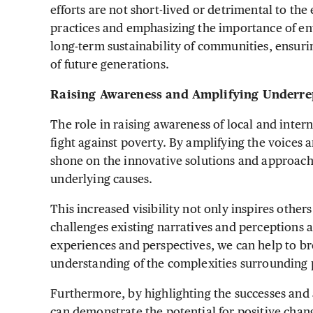
efforts are not short-lived or detrimental to th
practices and emphasizing the importance of en
long-term sustainability of communities, ensuri
of future generations.
Raising Awareness and Amplifying Underre
The role in raising awareness of local and intern
fight against poverty. By amplifying the voices a
shone on the innovative solutions and approach
underlying causes.
This increased visibility not only inspires other
challenges existing narratives and perceptions 
experiences and perspectives, we can help to 
understanding of the complexities surrounding 
Furthermore, by highlighting the successes and
can demonstrate the potential for positive chan