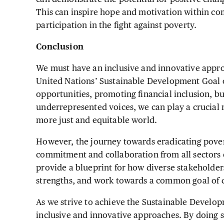
This can inspire hope and motivation within co
participation in the fight against poverty.
Conclusion
We must have an inclusive and innovative approa
United Nations’ Sustainable Development Goal o
opportunities, promoting financial inclusion, b
underrepresented voices, we can play a crucial r
more just and equitable world.
However, the journey towards eradicating pover
commitment and collaboration from all sectors of
provide a blueprint for how diverse stakeholder
strengths, and work towards a common goal of c
As we strive to achieve the Sustainable Develop
inclusive and innovative approaches. By doing 