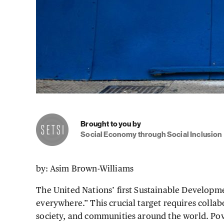
Brought to you by
Social Economy through Social Inclusion
by: Asim Brown-Williams
The United Nations’ first Sustainable Developmen
everywhere.” This crucial target requires collab
society, and communities around the world. Pove