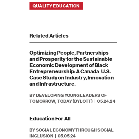
QUALITY EDUCATION
Related Articles
Optimizing People, Partnerships
and Prosperity for the Sustainable
Economic Development of Black
Entrepreneurship: A Canada-U.S.
Case Study on Industry, Innovation
and Infrastructure.
BY DEVELOPING YOUNG LEADERS OF
TOMORROW, TODAY (DYLOTT)
05.24.24
Education For All
BY SOCIAL ECONOMY THROUGH SOCIAL
INCLUSION
05.05.24