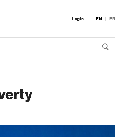
Log In
EN
|
FR
verty