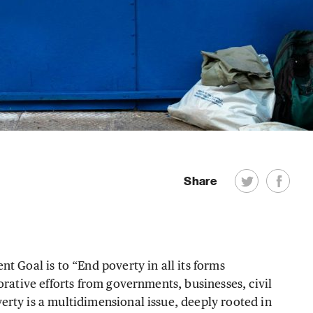
Share
t Goal is to “End poverty in all its forms
orative efforts from governments, businesses, civil
rty is a multidimensional issue, deeply rooted in