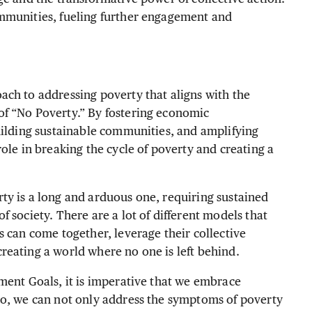
mmunities, fueling further engagement and
ch to addressing poverty that aligns with the
f “No Poverty.” By fostering economic
uilding sustainable communities, and amplifying
ole in breaking the cycle of poverty and creating a
ty is a long and arduous one, requiring sustained
 society. There are a lot of different models that
s can come together, leverage their collective
reating a world where no one is left behind.
ment Goals, it is imperative that we embrace
so, we can not only address the symptoms of poverty