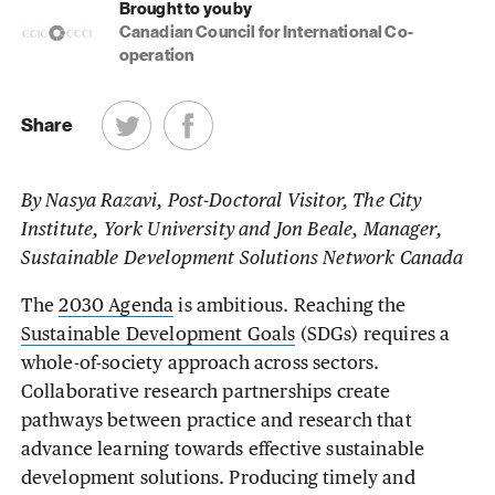
Brought to you by
Canadian Council for International Co-
operation
Share
By Nasya Razavi, Post-Doctoral Visitor, The City
Institute, York University and Jon Beale, Manager,
Sustainable Development Solutions Network Canada
The
2030 Agenda
is ambitious. Reaching the
Sustainable Development Goals
(SDGs) requires a
whole-of-society approach across sectors.
Collaborative research partnerships create
pathways between practice and research that
advance learning towards effective sustainable
development solutions. Producing timely and