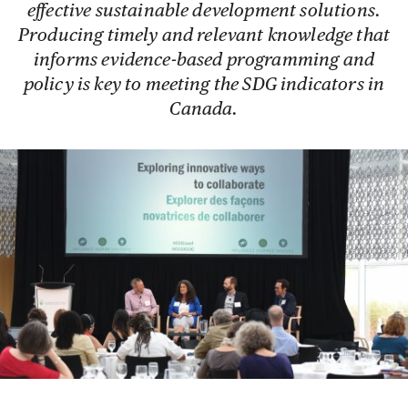
effective sustainable development solutions.
Producing timely and relevant knowledge that
informs evidence-based programming and
policy is key to meeting the SDG indicators in
Canada.