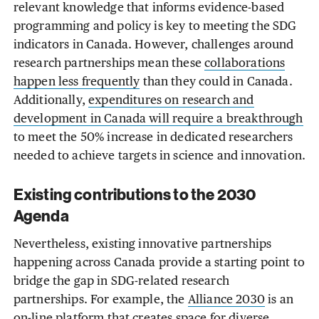
relevant knowledge that informs evidence-based
programming and policy is key to meeting the SDG
indicators in Canada. However, challenges around
research partnerships mean these
collaborations
happen less frequently
than they could in Canada.
Additionally,
expenditures on research and
development in Canada will require a breakthrough
to meet the 50% increase in dedicated researchers
needed to achieve targets in science and innovation.
Existing contributions to the 2030
Agenda
Nevertheless, existing innovative partnerships
happening across Canada provide a starting point to
bridge the gap in SDG-related research
partnerships. For example, the
Alliance 2030
is an
on-line platform that creates space for diverse