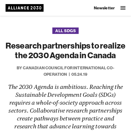
Newsletter
ALL SDGS
Research partnerships to realize
the 2030 Agenda in Canada
BY CANADIAN COUNCIL FOR INTERNATIONAL CO-
OPERATION
05.24.19
The 2030 Agenda is ambitious. Reaching the
Sustainable Development Goals (SDGs)
requires a whole-of-society approach across
sectors. Collaborative research partnerships
create pathways between practice and
research that advance learning towards