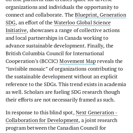
organizations and individuals the opportunity to
connect and collaborate. The
Blueprint, Generation
SDG
, an effort of the
Waterloo Global Science
Initiative
, showcases a range of collective actions
and local partnerships in Canada working to
advance sustainable development. Finally, the
British Columbia Council for International
Cooperation’s (BCCIC)
Movement Map
reveals the
“invisible mosaic” of organizations contributing to
the sustainable development without an explicit
reference to the SDGs. This trend exists in academia
as well. Scholars are fueling SDG research though
their efforts are not necessarily framed as such.
In response to this blind spot,
Next Generation –
Collaboration for Development
, a joint research
program between the Canadian Council for