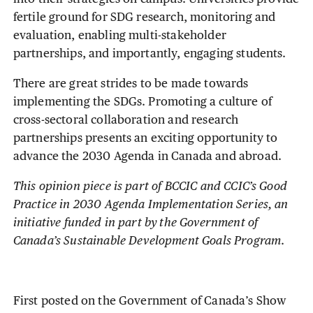
fertile ground for SDG research, monitoring and
evaluation, enabling multi-stakeholder
partnerships, and importantly, engaging students.
There are great strides to be made towards
implementing the SDGs. Promoting a culture of
cross-sectoral collaboration and research
partnerships presents an exciting opportunity to
advance the 2030 Agenda in Canada and abroad.
This opinion piece is part of BCCIC and CCIC’s Good
Practice in 2030 Agenda Implementation Series, an
initiative funded in part by the Government of
Canada’s Sustainable Development Goals Program
.
First posted on the Government of Canada’s Show