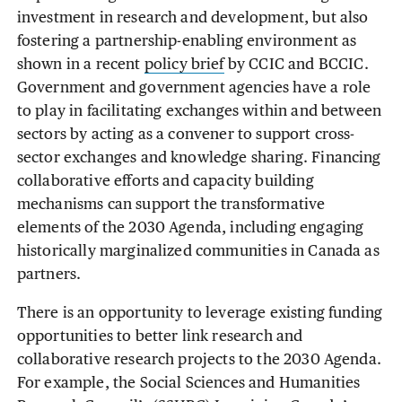
investment in research and development, but also
fostering a partnership-enabling environment as
shown in a recent
policy brief
by CCIC and BCCIC.
Government and government agencies have a role
to play in facilitating exchanges within and between
sectors by acting as a convener to support cross-
sector exchanges and knowledge sharing. Financing
collaborative efforts and capacity building
mechanisms can support the transformative
elements of the 2030 Agenda, including engaging
historically marginalized communities in Canada as
partners.
There is an opportunity to leverage existing funding
opportunities to better link research and
collaborative research projects to the 2030 Agenda.
For example, the Social Sciences and Humanities