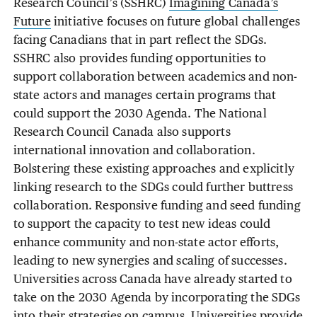
Research Council’s (SSHRC)
Imagining Canada’s
Future
initiative focuses on future global challenges
facing Canadians that in part reflect the SDGs.
SSHRC also provides funding opportunities to
support collaboration between academics and non-
state actors and manages certain programs that
could support the 2030 Agenda. The National
Research Council Canada also supports
international innovation and collaboration.
Bolstering these existing approaches and explicitly
linking research to the SDGs could further buttress
collaboration. Responsive funding and seed funding
to support the capacity to test new ideas could
enhance community and non-state actor efforts,
leading to new synergies and scaling of successes.
Universities across Canada have already started to
take on the 2030 Agenda by incorporating the SDGs
into their strategies on campus. Universities provide