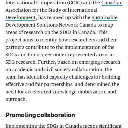
International Co-operation (CCIC) and the
Canadian
Association for the Study of International
Development
, has teamed up with the
Sustainable
Development Solutions Network Canada
to map
areas of research on the SDGs in Canada. This
project aims to identify how researchers and their
partners contribute to the implementation of the
SDGs and to uncover under-represented areas in
SDG research. Further, based on emerging research
on academic and civil society collaboration, the
team has identified
capacity challenges
for building
effective and fair partnerships, and determined the
need for accelerated knowledge mobilization and
outreach.
Promoting collaboration
Implementing the SDGs in Canada means significant