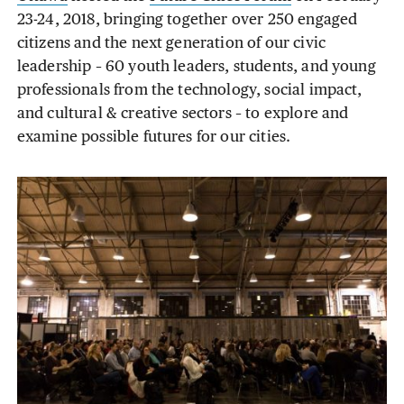
23-24, 2018, bringing together over 250 engaged
citizens and the next generation of our civic
leadership – 60 youth leaders, students, and young
professionals from the technology, social impact,
and cultural & creative sectors – to explore and
examine possible futures for our cities.