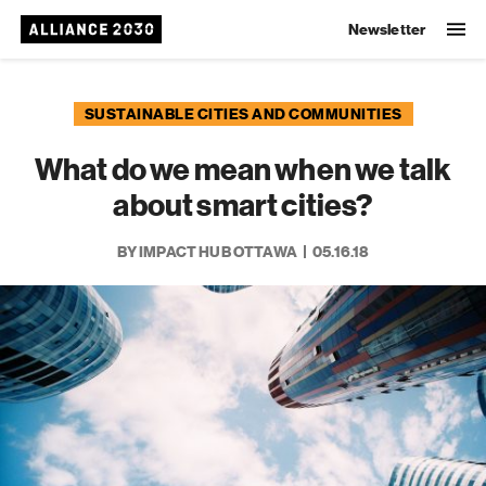
Newsletter
SUSTAINABLE CITIES AND COMMUNITIES
What do we mean when we talk
about smart cities?
BY IMPACT HUB OTTAWA
05.16.18