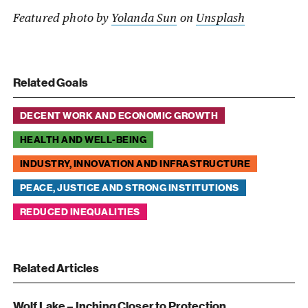
Featured photo by
Yolanda Sun
on
Unsplash
Related Goals
DECENT WORK AND ECONOMIC GROWTH
HEALTH AND WELL-BEING
INDUSTRY, INNOVATION AND INFRASTRUCTURE
PEACE, JUSTICE AND STRONG INSTITUTIONS
REDUCED INEQUALITIES
Related Articles
Wolf Lake – Inching Closer to Protection