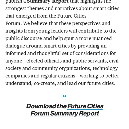
publish a
Summary Report
that highlights the
strongest themes and narratives about smart cities
that emerged from the Future Cities
Forum. We believe that these perspectives and
insights from young leaders will contribute to the
public discourse and help spur a more nuanced
dialogue around smart cities by providing an
informed and thoughtful set of considerations for
anyone – elected officials and public servants, civil
society and community organizations, technology
companies and regular citizens – working to better
understand, co-create, and lead our future cities.
Download the
Future Cities
Forum Summary Report