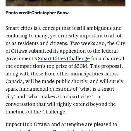
Photo credit Christopher Snow
Smart cities is a concept that is still ambiguous and
confusing to many, yet critically important to all of
us as residents and citizens. Two weeks ago, the City
of Ottawa submitted its application to the federal
government’s
Smart Cities Challenge
for a chance at
the competition’s top prize of $50M. This proposal,
along with those from other municipalities across
Canada, will be made public shortly, and will surely
spark fundamental questions of ‘what is a smart
city’ and ‘what makes
us
a smart city?’ – a
conversation that will rightly extend beyond the
timelines of the Challenge.
Impact Hub Ottawa and Artengine are pleased to