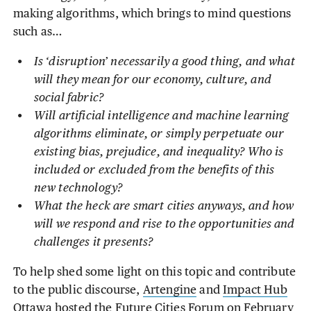
making algorithms, which brings to mind questions
such as…
Is ‘disruption’ necessarily a good thing, and what
will they mean for our economy, culture, and
social fabric?
Will artificial intelligence and machine learning
algorithms eliminate, or simply perpetuate our
existing bias, prejudice, and inequality? Who is
included or excluded from the benefits of this
new technology?
What the heck are smart cities anyways, and how
will we respond and rise to the opportunities and
challenges it presents?
To help shed some light on this topic and contribute
to the public discourse,
Artengine
and
Impact Hub
Ottawa
hosted the
Future Cities Forum
on February