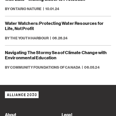
BY ONTARIO NATURE
10.01.24
Water Watchers: Protecting Water Resources for
Life, Not Profit
BY THE YOUTH HARBOUR
06.26.24
Navigating The Stormy Sea of Climate Change with
Environmental Education
BY COMMUNITY FOUNDATIONS OF CANADA
06.05.24
About
Legal