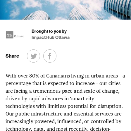
Brought to you by
Impact Hub Ottawa
Share
With over 80% of Canadians living in urban areas – a
percentage that is expected to increase – our cities
are facing a tremendous pace and scale of change,
driven by rapid advances in ‘smart city’
technologies with limitless potential for disruption.
Our public infrastructure and essential services are
increasingly powered, influenced, or controlled by
technology, data, and most recently, decision-