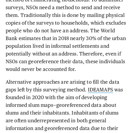
method of enumerating households. To administer
surveys, NSOs need a method to send and receive
them. Traditionally this is done by mailing physical
copies of the surveys to households, which excludes
people who do not have an address. The World
Bank estimates that in 2018 nearly 30% of the urban
population lived in informal settlements and
potentially without an address. Therefore, even if
NSOs can georeference their data, these individuals
would never be accounted for.
Alternative approaches are arising to fill the data
gaps left by this surveying method.
IDEAMAPS
was
founded in 2020 with the aim of developing
informed slum maps—georeferenced data about
slums and their inhabitants. Inhabitants of slums
are often underrepresented in both general
information and georeferenced data due to their