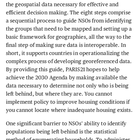
the geospatial data necessary for effective and
efficient decision making. The eight steps comprise
a sequential process to guide NSOs from identifying
the groups that need to be mapped and setting up a
basic framework for geographies, all the way to the
final step of making sure data is interoperable. In
short, it supports countries in operationalizing the
complex process of developing georeferenced data.
By providing this guide, PARIS21 hopes to help
achieve the 2030 Agenda by making available the
data necessary to determine not only who is being
left behind, but where they are. You cannot
implement policy to improve housing conditions if
you cannot locate where inadequate housing exists.
One significant barrier to NSOs’ ability to identify
populations being left behind is the statistical