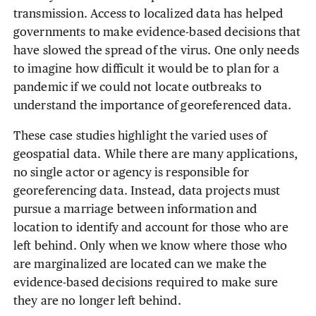
transmission. Access to localized data has helped
governments to make evidence-based decisions that
have slowed the spread of the virus. One only needs
to imagine how difficult it would be to plan for a
pandemic if we could not locate outbreaks to
understand the importance of georeferenced data.
These case studies highlight the varied uses of
geospatial data. While there are many applications,
no single actor or agency is responsible for
georeferencing data. Instead, data projects must
pursue a marriage between information and
location to identify and account for those who are
left behind. Only when we know where those who
are marginalized are located can we make the
evidence-based decisions required to make sure
they are no longer left behind.