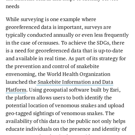
needs
While surveying is one example where
georeferenced data is important, surveys are
typically conducted annually or even less frequently
in the case of censuses. To achieve the SDGs, there
is a need for georeferenced data that is up-to-date
and available in real time. As part of its strategy for
the prevention and control of snakebite
envenoming, the World Health Organization
launched the
Snakebite Information and Data
Platform
. Using geospatial software built by Esri,
the platform allows users to both identify the
potential location of venomous snakes and upload
geo-tagged sightings of venomous snakes. The
availability of this data to the public not only helps
educate individuals on the presence and identity of