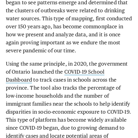
began to see patterns emerge and determined that
the clusters of outbreaks were related to drinking
water sources. This type of mapping, first conducted
over 150 years ago, has become commonplace in
how we present and analyze data, and it is once
again proving important as we endure the most
severe pandemic of our time.
Using the same principle, in 2020, the government
of Ontario launched the
COVID-19 School
Dashboard
to track cases in schools across the
province. The tool also tracks the percentage of
low-income households and the number of
immigrant families near the schools to help identify
disparities in socio-economic exposure to COVID-19.
This type of platform has become widely available
since COVID-19 began, due to growing demand to
identify cases and locate potential areas of