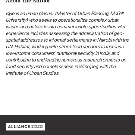
About the Author
Kyle is an urban planner (Master of Urban Planning, McGill
University) who seeks to operationalize complex urban
issues and datasets into communicable opportunities. His
experience includes assessing the administration of geo-
spatial addresses to informal settlements in Nairobi with the
UN-Habitat, working with street food vendors to increase
low-income consumers’ nutritional security in India, and
contributing to and leading numerous research projects on
food security and homelessness in Winnipeg with the
Institute of Urban Studies.