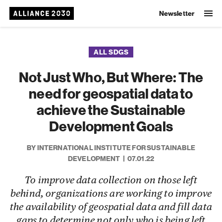
Newsletter
ALL SDGS
Not Just Who, But Where: The
need for geospatial data to
achieve the Sustainable
Development Goals
BY INTERNATIONAL INSTITUTE FOR SUSTAINABLE
DEVELOPMENT
07.01.22
To improve data collection on those left
behind, organizations are working to improve
the availability of geospatial data and fill data
gaps to determine not only who is being left