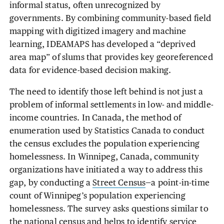
informal status, often unrecognized by
governments. By combining community-based field
mapping with digitized imagery and machine
learning, IDEAMAPS has developed a “deprived
area map” of slums that provides key georeferenced
data for evidence-based decision making.
The need to identify those left behind is not just a
problem of informal settlements in low- and middle-
income countries. In Canada, the method of
enumeration used by Statistics Canada to conduct
the census excludes the population experiencing
homelessness. In Winnipeg, Canada, community
organizations have initiated a way to address this
gap, by conducting a
Street Census
—a point-in-time
count of Winnipeg’s population experiencing
homelessness. The survey asks questions similar to
the national census and helps to identify service