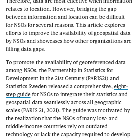
Therefore, data are most effective when information
relates to location. However, bridging the gap
between information and location can be difficult
for NSOs for several reasons. This article explores
efforts to improve the availability of geospatial data
by NSOs and showcases how other organizations are
filling data gaps.
To promote the availability of georeferenced data
among NSOs, the Partnership in Statistics for
Development in the 21st Century (PARIS21) and
Statistics Sweden released a comprehensive,
eight-
step guide
for NSOs to integrate their statistics and
geospatial data seamlessly across all geographic
scales (PARIS 21, 2021). The guide was motivated by
the realization that the NSOs of many low- and
middle-income countries rely on outdated
technology or lack the capacity required to develop