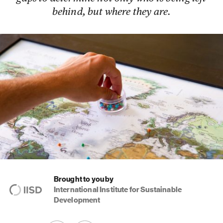
behind, but where they are.
Brought to you by
International Institute for Sustainable
Development