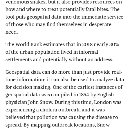
venomous snakes, but it also provides resources on
how and where to treat potentially fatal bites. The
tool puts geospatial data into the immediate service
of those who may find themselves in desperate
need.
The World Bank estimates that in 2018 nearly 30%
of the urban population lived in informal
settlements and potentially without an address.
Geospatial data can do more than just provide real-
time information; it can also be used to analyze data
for decision making. One of the earliest instances of
geospatial data was compiled in 1854 by English
physician John Snow. During this time, London was
experiencing a cholera outbreak, and it was
believed that pollution was causing the disease to
spread. By mapping outbreak locations, Snow