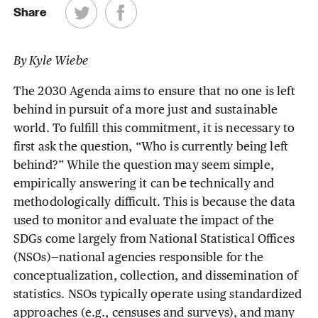
Share
By Kyle Wiebe
The 2030 Agenda aims to ensure that no one is left
behind in pursuit of a more just and sustainable
world. To fulfill this commitment, it is necessary to
first ask the question, “Who is currently being left
behind?” While the question may seem simple,
empirically answering it can be technically and
methodologically difficult. This is because the data
used to monitor and evaluate the impact of the
SDGs come largely from National Statistical Offices
(NSOs)—national agencies responsible for the
conceptualization, collection, and dissemination of
statistics. NSOs typically operate using standardized
approaches (e.g., censuses and surveys), and many