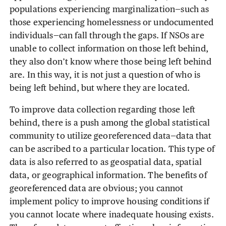
populations experiencing marginalization—such as
those experiencing homelessness or undocumented
individuals—can fall through the gaps. If NSOs are
unable to collect information on those left behind,
they also don’t know where those being left behind
are. In this way, it is not just a question of who is
being left behind, but where they are located.
To improve data collection regarding those left
behind, there is a push among the global statistical
community to utilize georeferenced data—data that
can be ascribed to a particular location. This type of
data is also referred to as geospatial data, spatial
data, or geographical information. The benefits of
georeferenced data are obvious; you cannot
implement policy to improve housing conditions if
you cannot locate where inadequate housing exists.